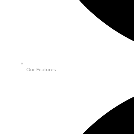
Our Features