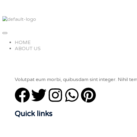
HOME
ABOUT US
Volutpat eum morbi, quibusdam sint integer. Nihil tem
Quick links