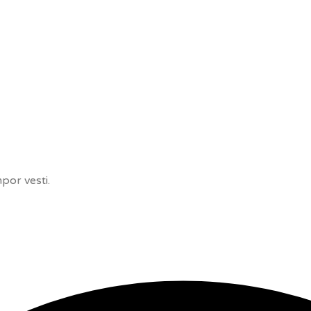
por vesti.