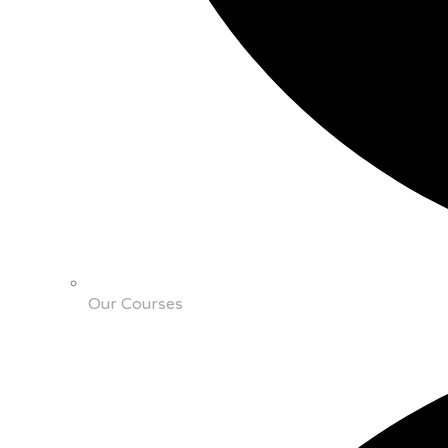
Our Courses