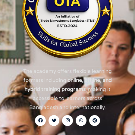
The academy offers flexible learning
formats including
online, offline, and
hybrid training programs
, making it
accessible to learners across
Bangladesh and internationally.