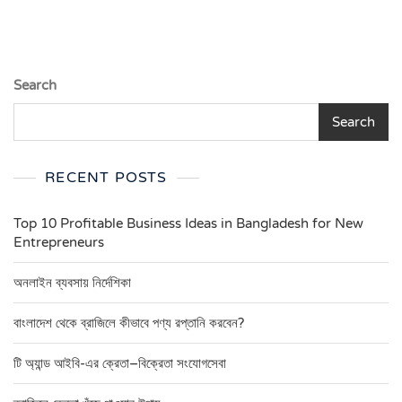
Search
Search
RECENT POSTS
Top 10 Profitable Business Ideas in Bangladesh for New
Entrepreneurs
অনলাইন ব্যবসায় নির্দেশিকা
বাংলাদেশ থেকে ব্রাজিলে কীভাবে পণ্য রপ্তানি করবেন?
টি অ্যান্ড আইবি-এর ক্রেতা–বিক্রেতা সংযোগসেবা