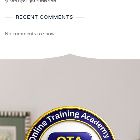
ব্রাজিলে ক্রেতা খুঁজে পাওয়ার উপায়
RECENT COMMENTS
No comments to show.