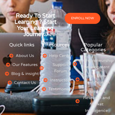
Ready To Start
ENROLL NOW
Learning ? Start
Your Learning
Journey..
Quick links
Resources
Popular
Categories
About Us
Help Center
Entrepreneurship
Our Features
Support
Development
Forum
Blog & insight
Export Market
Instructors
Identification
Contact Us
Testimonials
Business
Research and
Market
Intelligence