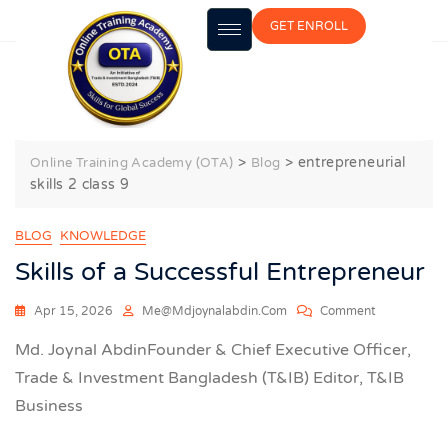
GET ENROLL
entrepreneurial skills 2 class 9
>
>
entrepreneurial
Online Training Academy (OTA)
Blog
skills 2 class 9
BLOG
KNOWLEDGE
Skills of a Successful Entrepreneur
Apr 15, 2026
Me@mdjoynalabdin.com
Comment
Md. Joynal AbdinFounder & Chief Executive Officer,
Trade & Investment Bangladesh (T&IB) Editor, T&IB
Business