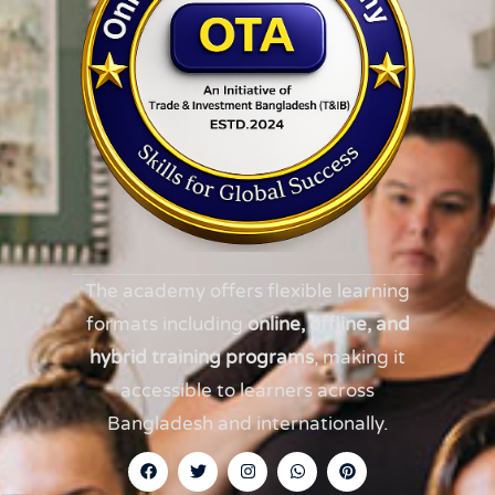
The academy offers flexible learning
formats including
online, offline, and
hybrid training programs
, making it
accessible to learners across
Bangladesh and internationally.