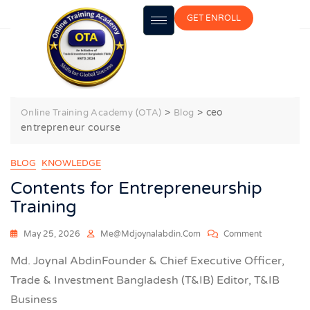
GET ENROLL
ceo entrepreneur course
>
>
ceo
Online Training Academy (OTA)
Blog
entrepreneur course
BLOG
KNOWLEDGE
Contents for Entrepreneurship
Training
May 25, 2026
Me@mdjoynalabdin.com
Comment
Md. Joynal AbdinFounder & Chief Executive Officer,
Trade & Investment Bangladesh (T&IB) Editor, T&IB
Business