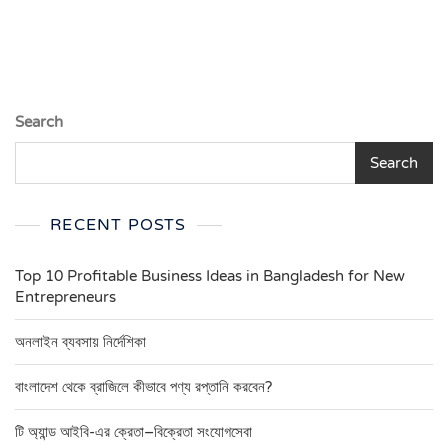
Search
Search
RECENT POSTS
Top 10 Profitable Business Ideas in Bangladesh for New
Entrepreneurs
অনলাইন ব্যবসায় নির্দেশিকা
বাংলাদেশ থেকে ব্রাজিলে কীভাবে পণ্য রপ্তানি করবেন?
টি অ্যান্ড আইবি-এর ক্রেতা–বিক্রেতা সংযোগসেবা