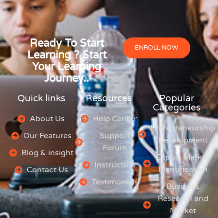
Ready To Start
ENROLL NOW
Learning ? Start
Your Learning
Journey..
Quick links
Resources
Popular
Categories
About Us
Help Center
Entrepreneurship
Our Features
Support
Development
Forum
Blog & insight
Export Market
Instructors
Identification
Contact Us
Testimonials
Business
Research and
Market