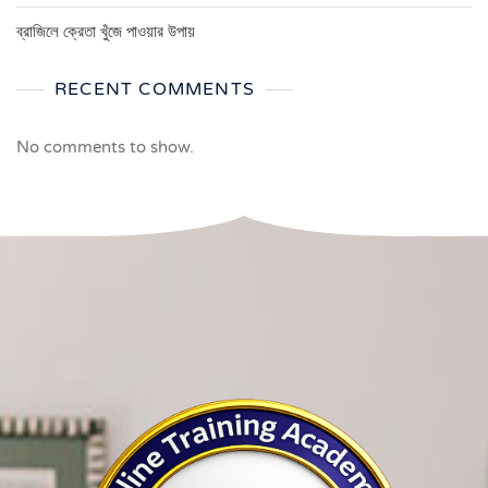
ব্রাজিলে ক্রেতা খুঁজে পাওয়ার উপায়
RECENT COMMENTS
No comments to show.